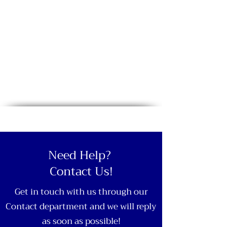
Need Help?
Contact Us!
Get in touch with us through our
Contact department and we will reply
as soon as possible!