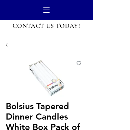
CONTACT US
TODAY!
Bolsius Tapered
Dinner Candles
White Box Pack of