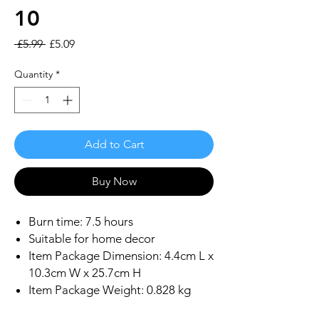
10
Regular
Sale
 £5.99 
£5.09
Price
Price
Quantity
*
Add to Cart
Buy Now
Burn time: 7.5 hours
Suitable for home decor
Item Package Dimension: 4.4cm L x
10.3cm W x 25.7cm H
Item Package Weight: 0.828 kg