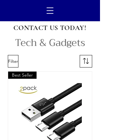
CONTACT US
TODAY!
Tech & Gadgets
Filter
Best Seller