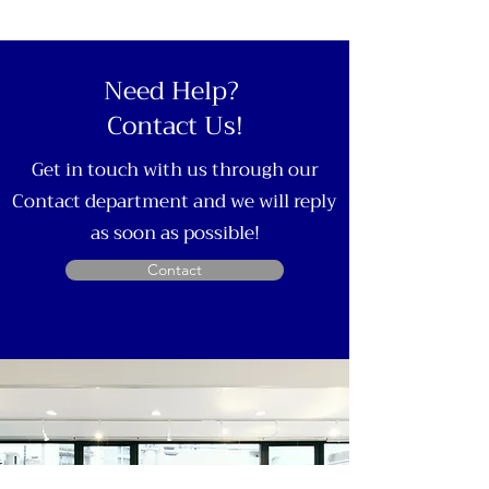
Need Help?
Contact Us!
Get in touch with us through our
Contact department and we will reply
as soon as possible!
Contact