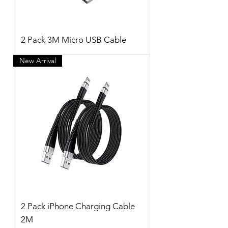
2 Pack 3M Micro USB Cable
New Arrival
2 Pack iPhone Charging Cable
2M