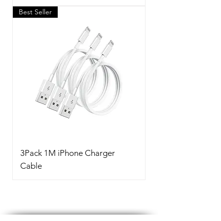
Best Seller
3Pack 1M iPhone Charger
Cable